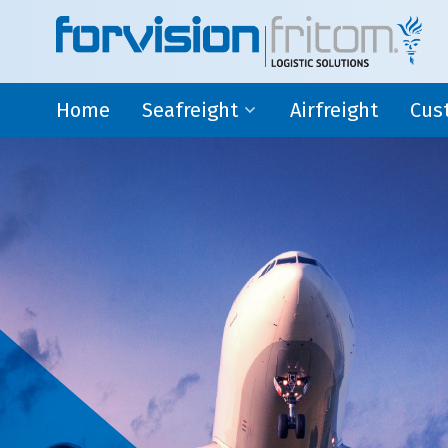
Home
Seafreight
Airfreight
Cus
Deepsea
AEO
Shortsea
Fisc
Cross Trade
Ware
Seafreight
Custo