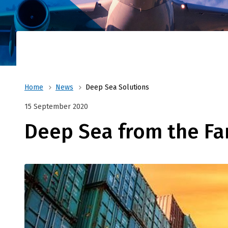
Shortsea or deepsea, Forvision|Fritom can a
From Chi
worldwide
of the e
Home
News
Deep Sea Solutions
15 September 2020
Deep Sea from the Fa