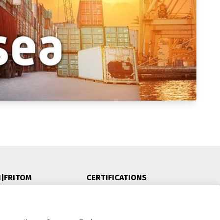
N|FRITOM
CERTIFICATIONS
5
olle, NL