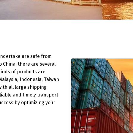
undertake are safe from
to China, there are several
 kinds of products are
alaysia, Indonesia, Taiwan
ith all large shipping
liable and timely transport
success by optimizing your