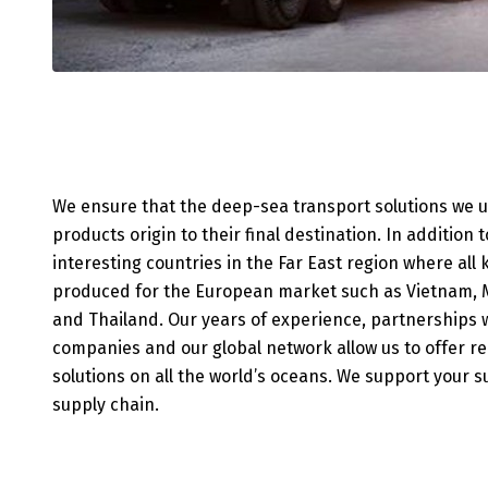
We ensure that the deep-sea transport solutions we 
products origin to their final destination. In addition 
interesting countries in the Far East region where all
produced for the European market such as Vietnam, M
and Thailand. Our years of experience, partnerships w
companies and our global network allow us to offer re
solutions on all the world’s oceans. We support your 
supply chain.