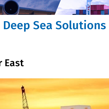
ssist you
na to recipient, Forvision | Fritom takes care
ntire process
Deep Sea Solutions
r East