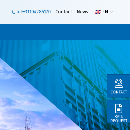
tel:+31104286170
Contact
News
EN
CONTACT
in
RATE
REQUEST