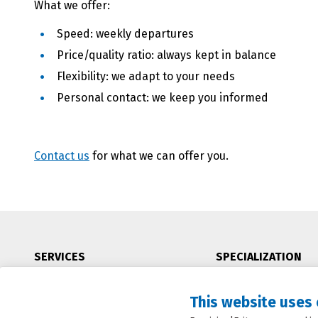
What we offer:
Speed: weekly departures
Price/quality ratio: always kept in balance
Flexibility: we adapt to your needs
Personal contact: we keep you informed
Contact us
for what we can offer you.
SERVICES
SPECIALIZATION
Seafreight
China
This website uses
Airfreight
Oceania