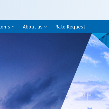
toms
About us
Rate Request
WPA-Network
al Representation
Locations in Asia
housing
About us
Forvision | Fritom originated from Transport Groep
Nederland B.V. Now Forvision | Fritom is an
independent and specialized subsidiary of Fritom 
Rotterdam.
ms